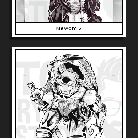
Mewom 2