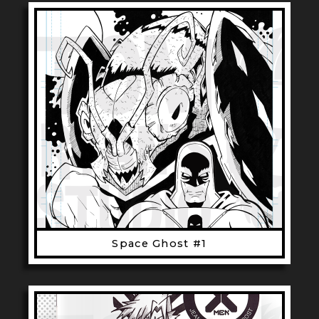
Space Ghost #1