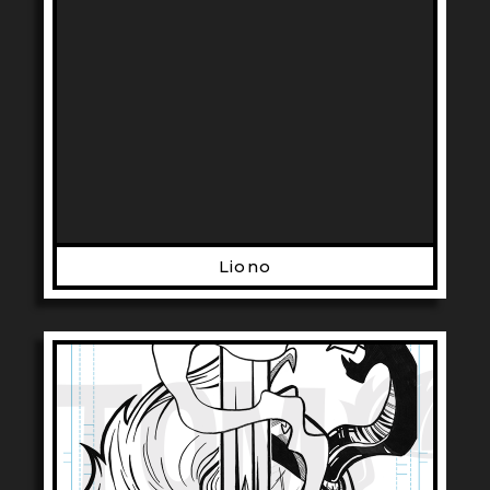
Liono