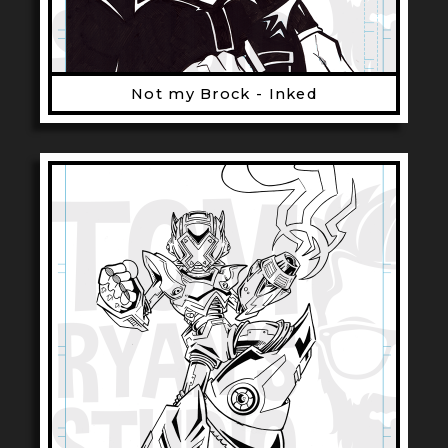
Not my Brock - Inked