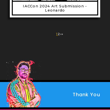
IACCon 2024 Art Submission -
Leonardo
Pagination
Current
1
Page
2
Next
›
Last
»
page
page
page
Thank You