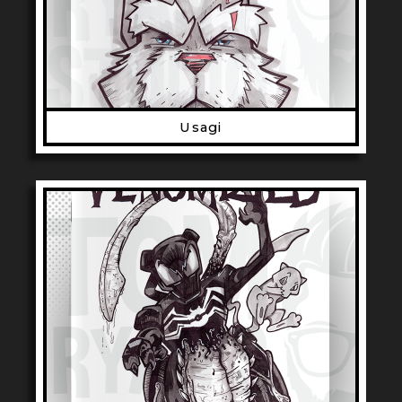
Usagi