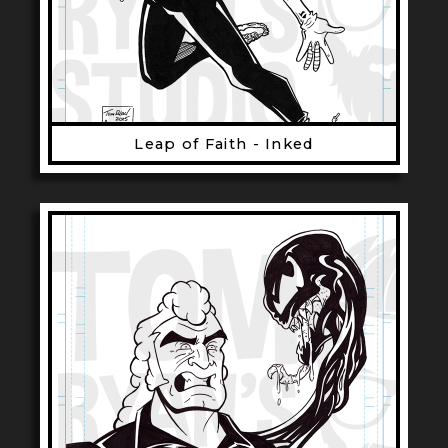
Leap of Faith - Inked