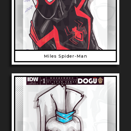
Miles Spider-Man