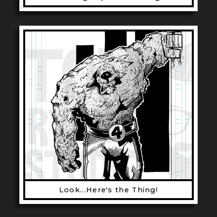
Look...Here's the Thing!