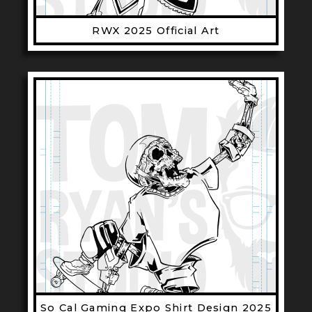
RWX 2025 Official Art
So Cal Gaming Expo Shirt Design 2025