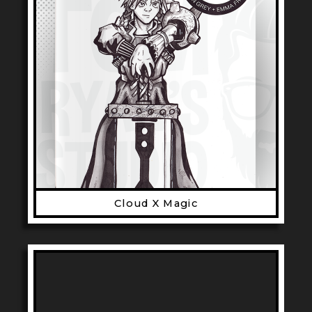
Cloud X Magic