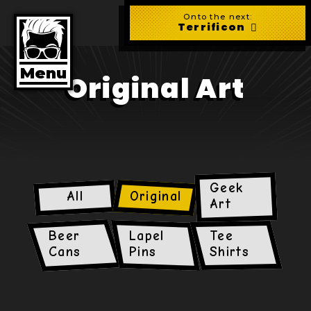
Skip
to
Onto the next:
main
Terrificon
content
Menu
Original Art
Geek
All
Original
Art
Beer
Lapel
Tee
Cans
Pins
Shirts