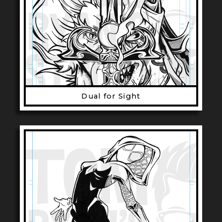
Dual for Sight