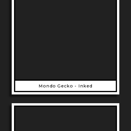
Mondo Gecko - Inked