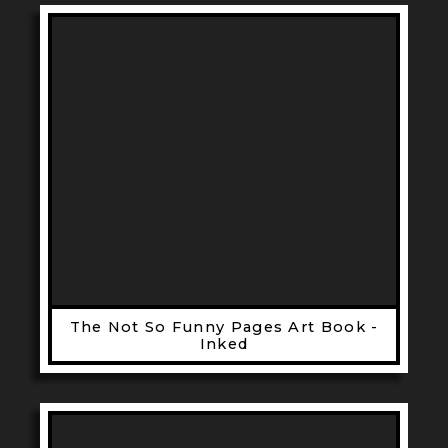
The Not So Funny Pages Art Book -
Inked