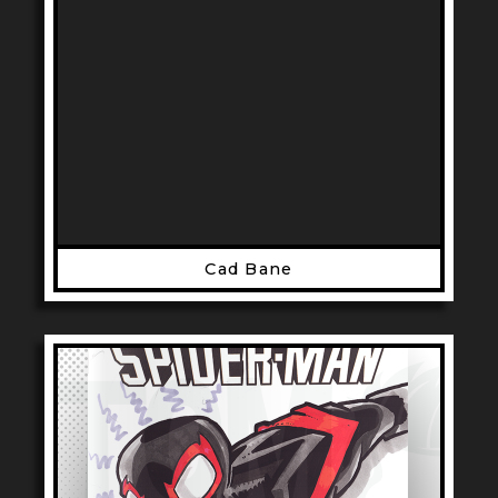
Cad Bane